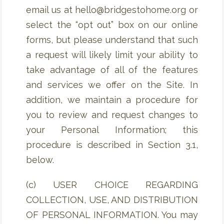
email us at hello@bridgestohome.org or
select the “opt out” box on our online
forms, but please understand that such
a request will likely limit your ability to
take advantage of all of the features
and services we offer on the Site. In
addition, we maintain a procedure for
you to review and request changes to
your Personal Information; this
procedure is described in Section 3.1,
below.
(c) USER CHOICE REGARDING
COLLECTION, USE, AND DISTRIBUTION
OF PERSONAL INFORMATION. You may