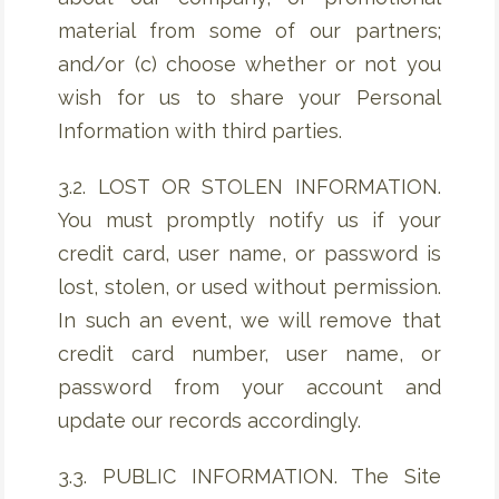
material from some of our partners;
and/or (c) choose whether or not you
wish for us to share your Personal
Information with third parties.
3.2. LOST OR STOLEN INFORMATION.
You must promptly notify us if your
credit card, user name, or password is
lost, stolen, or used without permission.
In such an event, we will remove that
credit card number, user name, or
password from your account and
update our records accordingly.
3.3. PUBLIC INFORMATION. The Site