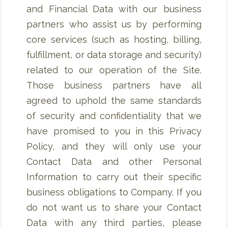
and Financial Data with our business
partners who assist us by performing
core services (such as hosting, billing,
fulfillment, or data storage and security)
related to our operation of the Site.
Those business partners have all
agreed to uphold the same standards
of security and confidentiality that we
have promised to you in this Privacy
Policy, and they will only use your
Contact Data and other Personal
Information to carry out their specific
business obligations to Company. If you
do not want us to share your Contact
Data with any third parties, please