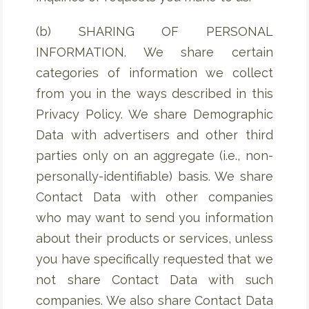
(b) SHARING OF PERSONAL
INFORMATION. We share certain
categories of information we collect
from you in the ways described in this
Privacy Policy. We share Demographic
Data with advertisers and other third
parties only on an aggregate (i.e., non-
personally-identifiable) basis. We share
Contact Data with other companies
who may want to send you information
about their products or services, unless
you have specifically requested that we
not share Contact Data with such
companies. We also share Contact Data