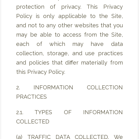
protection of privacy. This Privacy
Policy is only applicable to the Site,
and not to any other websites that you
may be able to access from the Site,
each of which may have data
collection, storage, and use practices
and policies that differ materially from
this Privacy Policy.
2. INFORMATION COLLECTION
PRACTICES
2.1. TYPES OF INFORMATION
COLLECTED
(a) TRAFFIC DATA COLLECTED. We