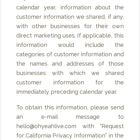
calendar year, information about the
customer information we shared, if any,
with other businesses for their own
direct marketing uses. If applicable, this
information would include the
categories of customer information and
the names and addresses of those
businesses with which we shared
customer information for the
immediately preceding calendar year.
To obtain this information, please send
an e-mail message to
hello@ohyeahlive.com with “Request
for California Privacy Information” in the