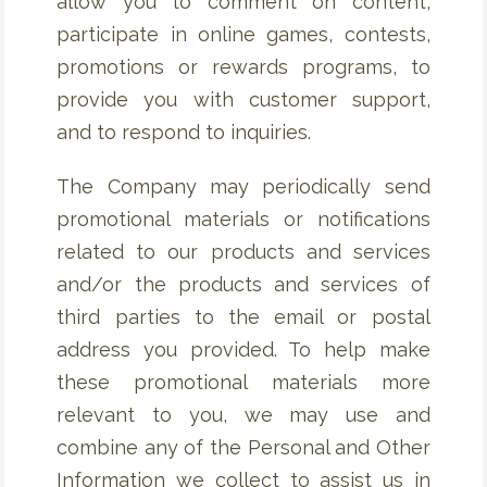
allow you to comment on content,
participate in online games, contests,
promotions or rewards programs, to
provide you with customer support,
and to respond to inquiries.
The Company may periodically send
promotional materials or notifications
related to our products and services
and/or the products and services of
third parties to the email or postal
address you provided. To help make
these promotional materials more
relevant to you, we may use and
combine any of the Personal and Other
Information we collect to assist us in