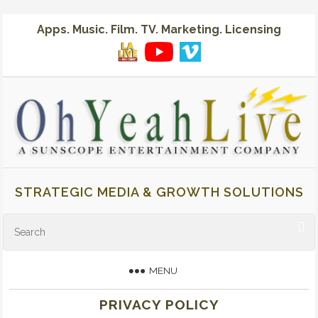
Apps. Music. Film. TV. Marketing. Licensing
STRATEGIC MEDIA & GROWTH SOLUTIONS
MENU
PRIVACY POLICY