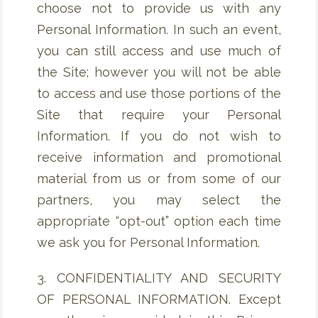
choose not to provide us with any
Personal Information. In such an event,
you can still access and use much of
the Site; however you will not be able
to access and use those portions of the
Site that require your Personal
Information. If you do not wish to
receive information and promotional
material from us or from some of our
partners, you may select the
appropriate “opt-out” option each time
we ask you for Personal Information.
3. CONFIDENTIALITY AND SECURITY
OF PERSONAL INFORMATION. Except