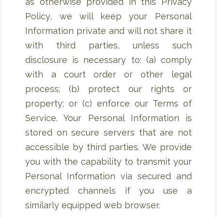
as otherwise provided in this Privacy
Policy, we will keep your Personal
Information private and will not share it
with third parties, unless such
disclosure is necessary to: (a) comply
with a court order or other legal
process; (b) protect our rights or
property; or (c) enforce our Terms of
Service. Your Personal Information is
stored on secure servers that are not
accessible by third parties. We provide
you with the capability to transmit your
Personal Information via secured and
encrypted channels if you use a
similarly equipped web browser.