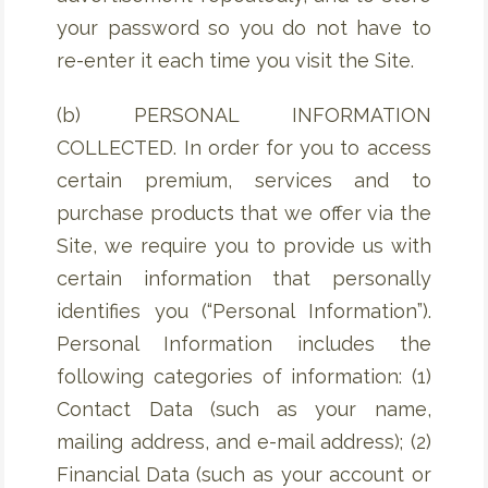
your password so you do not have to
re-enter it each time you visit the Site.
(b) PERSONAL INFORMATION
COLLECTED. In order for you to access
certain premium, services and to
purchase products that we offer via the
Site, we require you to provide us with
certain information that personally
identifies you (“Personal Information”).
Personal Information includes the
following categories of information: (1)
Contact Data (such as your name,
mailing address, and e-mail address); (2)
Financial Data (such as your account or