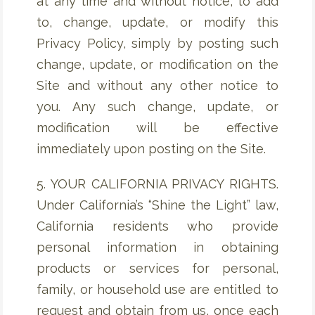
at any time and without notice, to add
to, change, update, or modify this
Privacy Policy, simply by posting such
change, update, or modification on the
Site and without any other notice to
you. Any such change, update, or
modification will be effective
immediately upon posting on the Site.
5. YOUR CALIFORNIA PRIVACY RIGHTS.
Under California’s “Shine the Light” law,
California residents who provide
personal information in obtaining
products or services for personal,
family, or household use are entitled to
request and obtain from us, once each