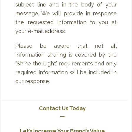
subject line and in the body of your
message. We will provide in response
the requested information to you at
your e-mail address.
Please be aware that not all
information sharing is covered by the
“Shine the Light” requirements and only
required information will be included in
our response.
Contact Us Today
—
Let’s Increase Your Brand’s Value