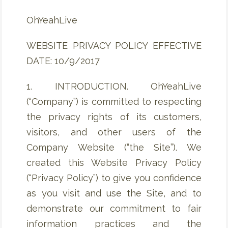
OhYeahLive
WEBSITE PRIVACY POLICY EFFECTIVE
DATE: 10/9/2017
1. INTRODUCTION. OhYeahLive
(“Company”) is committed to respecting
the privacy rights of its customers,
visitors, and other users of the
Company Website (“the Site”). We
created this Website Privacy Policy
(“Privacy Policy”) to give you confidence
as you visit and use the Site, and to
demonstrate our commitment to fair
information practices and the