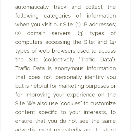
automatically track and collect the
following categories of information
when you visit our Site: (1) IP addresses;
(2) domain servers; (3) types of
computers accessing the Site; and (4)
types of web browsers used to access
the Site (collectively “Traffic Data”).
Traffic Data is anonymous information
that does not personally identify you
but is helpful for marketing purposes or
for improving your experience on the
Site. We also use “cookies” to customize
content specific to your interests, to
ensure that you do not see the same
advertisement repeatedly, and to store