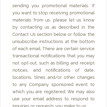
sending you promotional materials. If
you want to stop receiving promotional
materials from us, please let us know
by contacting us as described in the
Contact Us section below or follow the
unsubscribe instructions at the bottom
of each email. There are certain service
transactional notifications that you may
not opt-out, such as billing and receipt
notices, and notifications of date,
locations, times and/or other changes
to any Company sponsored event to
which you are registered. We may also
use your email address to respond to
inquiries or requests you make to us.