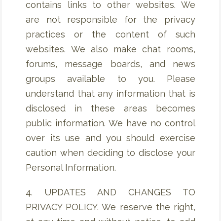
contains links to other websites. We
are not responsible for the privacy
practices or the content of such
websites. We also make chat rooms,
forums, message boards, and news
groups available to you. Please
understand that any information that is
disclosed in these areas becomes
public information. We have no control
over its use and you should exercise
caution when deciding to disclose your
Personal Information.
4. UPDATES AND CHANGES TO
PRIVACY POLICY. We reserve the right,