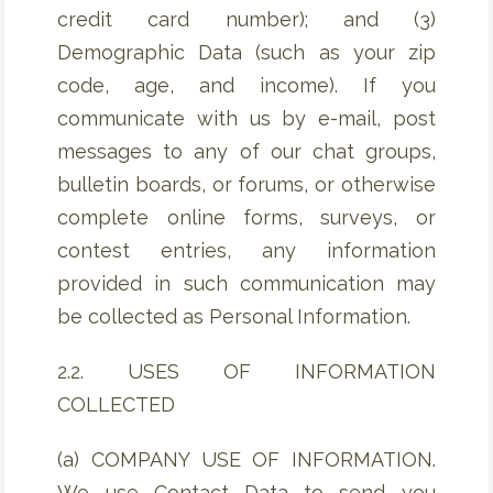
credit card number); and (3)
Demographic Data (such as your zip
code, age, and income). If you
communicate with us by e-mail, post
messages to any of our chat groups,
bulletin boards, or forums, or otherwise
complete online forms, surveys, or
contest entries, any information
provided in such communication may
be collected as Personal Information.
2.2. USES OF INFORMATION
COLLECTED
(a) COMPANY USE OF INFORMATION.
We use Contact Data to send you