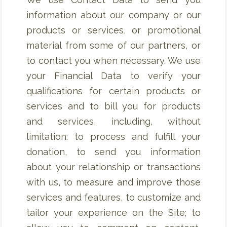
information about our company or our
products or services, or promotional
material from some of our partners, or
to contact you when necessary. We use
your Financial Data to verify your
qualifications for certain products or
services and to bill you for products
and services, including, without
limitation: to process and fulfill your
donation, to send you information
about your relationship or transactions
with us, to measure and improve those
services and features, to customize and
tailor your experience on the Site; to