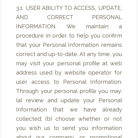
3.1. USER ABILITY TO ACCESS, UPDATE,
AND CORRECT PERSONAL
INFORMATION. We maintain a
procedure in order to help you confirm
that your Personal Information remains
correct and up-to-date. At any time, you
may visit your personal profile at web
address used by website operator for
user access to Personal Information.
Through your personal profile you may:
(a) review and update your Personal
Information that we have already
collected; (b) choose whether or not
you wish us to send you information
about our company, or promotional