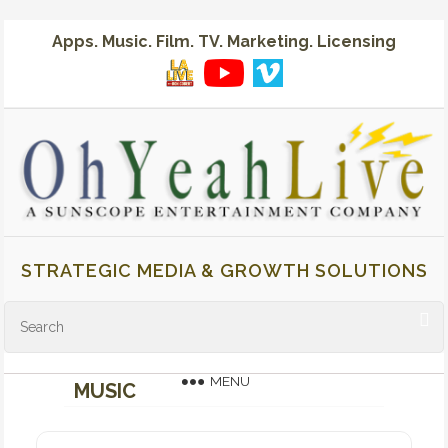
Apps. Music. Film. TV. Marketing. Licensing
STRATEGIC MEDIA & GROWTH SOLUTIONS
MENU
MUSIC