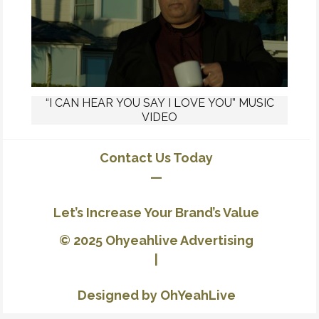
“I CAN HEAR YOU SAY I LOVE YOU” MUSIC
VIDEO
Contact Us Today
—
Let’s Increase Your Brand’s Value
© 2025 Ohyeahlive Advertising
|
Designed by OhYeahLive