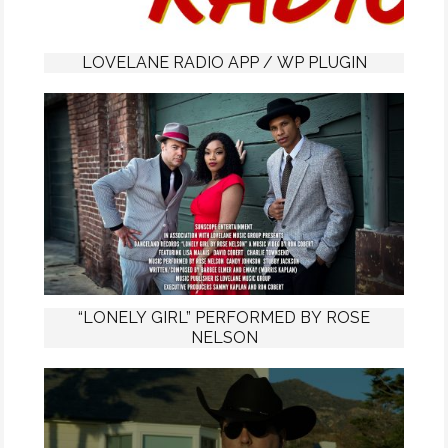
LOVELANE RADIO APP / WP PLUGIN
“LONELY GIRL” PERFORMED BY ROSE
NELSON