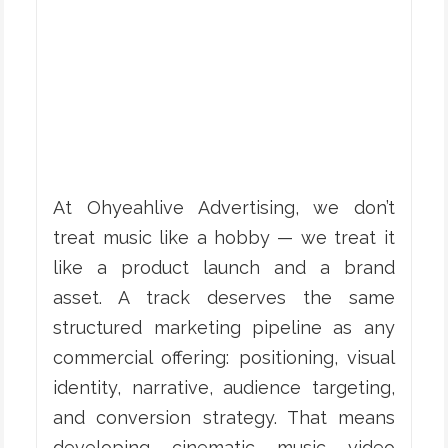
At Ohyeahlive Advertising, we don’t
treat music like a hobby — we treat it
like a product launch and a brand
asset. A track deserves the same
structured marketing pipeline as any
commercial offering: positioning, visual
identity, narrative, audience targeting,
and conversion strategy. That means
developing cinematic music video