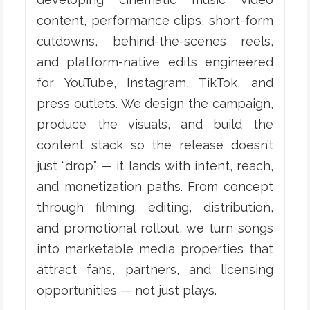
content, performance clips, short-form
cutdowns, behind-the-scenes reels,
and platform-native edits engineered
for YouTube, Instagram, TikTok, and
press outlets. We design the campaign,
produce the visuals, and build the
content stack so the release doesn’t
just “drop” — it lands with intent, reach,
and monetization paths. From concept
through filming, editing, distribution,
and promotional rollout, we turn songs
into marketable media properties that
attract fans, partners, and licensing
opportunities — not just plays.