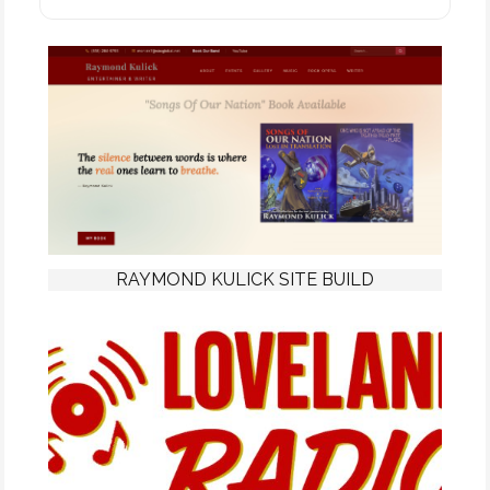
RAYMOND KULICK SITE BUILD