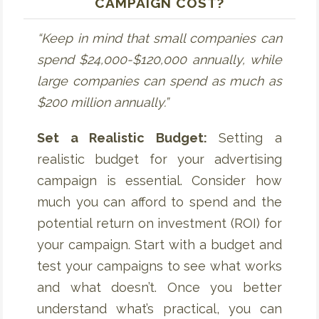
CAMPAIGN COST?
“Keep in mind that small companies can
spend $24,000-$120,000 annually, while
large companies can spend as much as
$200 million annually.”
Set a Realistic Budget:
Setting a
realistic budget for your advertising
campaign is essential. Consider how
much you can afford to spend and the
potential return on investment (ROI) for
your campaign. Start with a budget and
test your campaigns to see what works
and what doesn’t. Once you better
understand what’s practical, you can