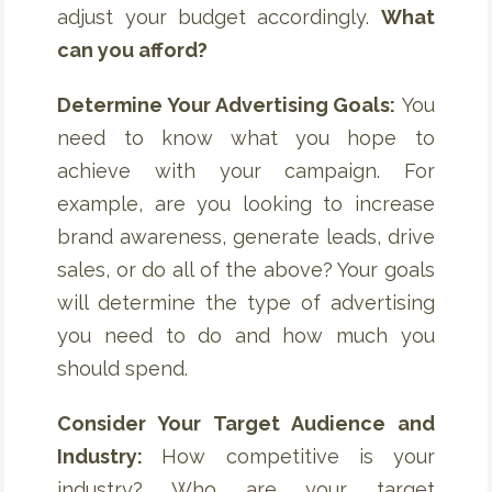
adjust your budget accordingly.
What
can you afford?
Determine Your Advertising Goals:
You
need to know what you hope to
achieve with your campaign. For
example, are you looking to increase
brand awareness, generate leads, drive
sales, or do all of the above? Your goals
will determine the type of advertising
you need to do and how much you
should spend.
Consider Your Target Audience and
Industry:
How competitive is your
industry? Who are your target