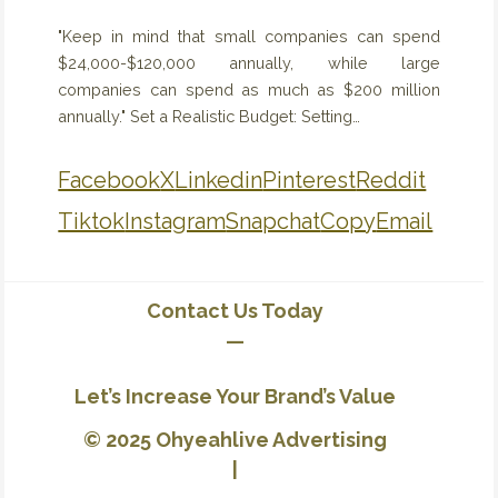
"Keep in mind that small companies can spend
$24,000-$120,000 annually, while large
companies can spend as much as $200 million
annually." Set a Realistic Budget: Setting…
Facebook
X
Linkedin
Pinterest
Reddit
Tiktok
Instagram
Snapchat
Copy
Email
Contact Us Today
—
Let’s Increase Your Brand’s Value
© 2025 Ohyeahlive Advertising
|