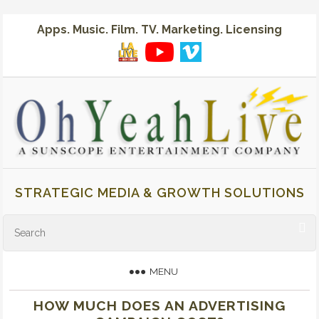
Apps. Music. Film. TV. Marketing. Licensing
STRATEGIC MEDIA & GROWTH SOLUTIONS
MENU
HOW MUCH DOES AN ADVERTISING