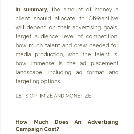
In summary,
the amount of money a
client should allocate to OhYeahLive
will depend on their advertising goals,
target audience, level of competition,
how much talent and crew needed for
media production, who the talent is,
how immense is the ad placement
landscape, including ad format and
targeting options.
LET’S OPTIMIZE AND MONETIZE
How Much Does An Advertising
Campaign Cost?