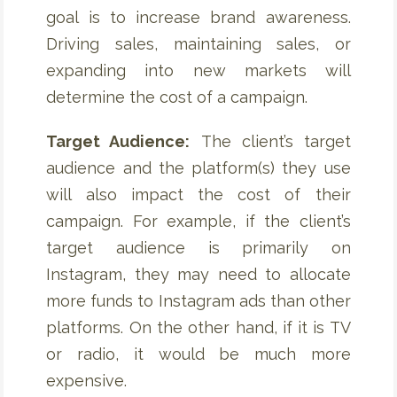
goal is to increase brand awareness.
Driving sales, maintaining sales, or
expanding into new markets will
determine the cost of a campaign.
Target Audience:
The client’s target
audience and the platform(s) they use
will also impact the cost of their
campaign. For example, if the client’s
target audience is primarily on
Instagram, they may need to allocate
more funds to Instagram ads than other
platforms. On the other hand, if it is TV
or radio, it would be much more
expensive.