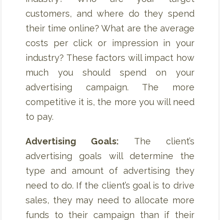
customers, and where do they spend
their time online? What are the average
costs per click or impression in your
industry? These factors will impact how
much you should spend on your
advertising campaign. The more
competitive it is, the more you will need
to pay.
Advertising Goals:
The client’s
advertising goals will determine the
type and amount of advertising they
need to do. If the client’s goal is to drive
sales, they may need to allocate more
funds to their campaign than if their