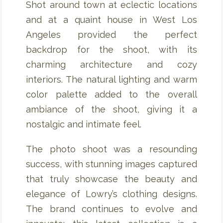
Shot around town at eclectic locations
and at a quaint house in West Los
Angeles provided the perfect
backdrop for the shoot, with its
charming architecture and cozy
interiors. The natural lighting and warm
color palette added to the overall
ambiance of the shoot, giving it a
nostalgic and intimate feel.
The photo shoot was a resounding
success, with stunning images captured
that truly showcase the beauty and
elegance of Lowry’s clothing designs.
The brand continues to evolve and