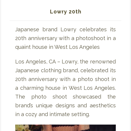
Lowry 20th
Japanese brand Lowry celebrates its
20th anniversary with a photoshoot in a
quaint house in West Los Angeles
Los Angeles, CA – Lowry, the renowned
Japanese clothing brand, celebrated its
20th anniversary with a photo shoot in
a charming house in West Los Angeles.
The photo shoot showcased the
brand’s unique designs and aesthetics
in a cozy and intimate setting.