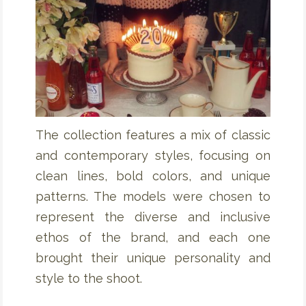
The collection features a mix of classic
and contemporary styles, focusing on
clean lines, bold colors, and unique
patterns. The models were chosen to
represent the diverse and inclusive
ethos of the brand, and each one
brought their unique personality and
style to the shoot.