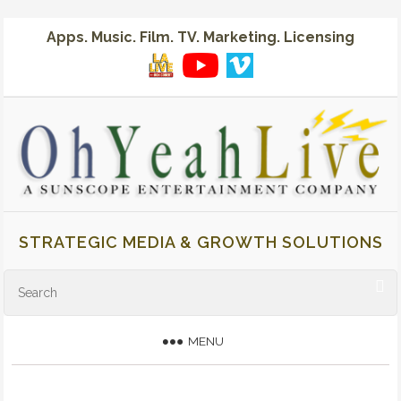
Apps. Music. Film. TV. Marketing. Licensing
STRATEGIC MEDIA & GROWTH SOLUTIONS
MENU