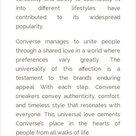
into different lifestyles have
contributed to its widespread
popularity.
Converse manages to unite people
through a shared love in a world where
preferences vary greatly. The
universality of this affection is a
testament to the brand’s enduring
appeal. With each step, Converse
sneakers convey authenticity, comfort,
and timeless style that resonates with
everyone. This universal love cements
Converse’s place in the hearts of
people from all walks of life.