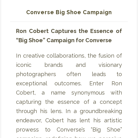
Converse Big Shoe Campaign
Ron Cobert Captures the Essence of
“Big Shoe” Campaign for Converse
In creative collaborations, the fusion of
iconic brands and visionary
photographers often leads to
exceptional outcomes. Enter Ron
Cobert, a name synonymous with
capturing the essence of a concept
through his lens. In a groundbreaking
endeavor, Cobert has lent his artistic
prowess to Converse’s “Big Shoe”