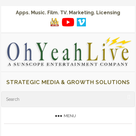
Apps. Music. Film. TV. Marketing. Licensing
STRATEGIC MEDIA & GROWTH SOLUTIONS
MENU