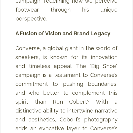
campaign, redefining how we perceive
footwear through his unique
perspective.
A Fusion of Vision and Brand Legacy
Converse, a global giant in the world of
sneakers, is known for its innovation
and timeless appeal. The “Big Shoe”
campaign is a testament to Converse’s
commitment to pushing boundaries,
and who better to complement this
spirit than Ron Cobert? With a
distinctive ability to intertwine narrative
and aesthetics, Cobert’s photography
adds an evocative layer to Converse’s