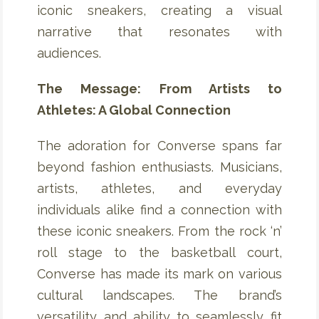
iconic sneakers, creating a visual
narrative that resonates with
audiences.
The Message: From Artists to
Athletes: A Global Connection
The adoration for Converse spans far
beyond fashion enthusiasts. Musicians,
artists, athletes, and everyday
individuals alike find a connection with
these iconic sneakers. From the rock ‘n’
roll stage to the basketball court,
Converse has made its mark on various
cultural landscapes. The brand’s
versatility and ability to seamlessly fit