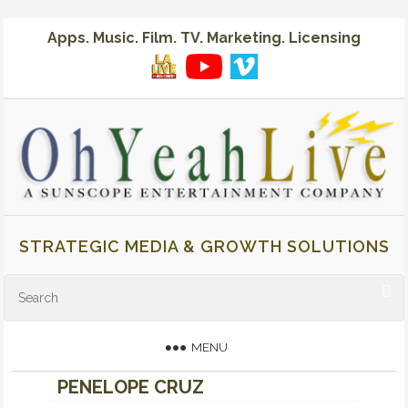
Apps. Music. Film. TV. Marketing. Licensing
STRATEGIC MEDIA & GROWTH SOLUTIONS
MENU
PENELOPE CRUZ