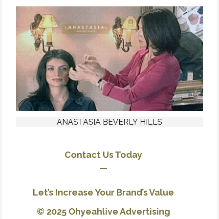
ANASTASIA BEVERLY HILLS
Contact Us Today
—
Let’s Increase Your Brand’s Value
© 2025 Ohyeahlive Advertising