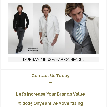
D’URBAN MENSWEAR CAMPAIGN
Contact Us Today
—
Let’s Increase Your Brand’s Value
© 2025 Ohyeahlive Advertising