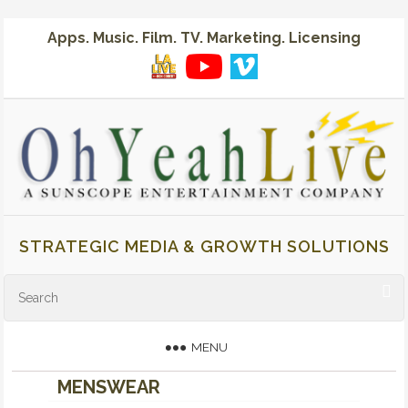
Apps. Music. Film. TV. Marketing. Licensing
STRATEGIC MEDIA & GROWTH SOLUTIONS
MENU
MENSWEAR