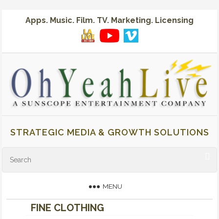
Apps. Music. Film. TV. Marketing. Licensing
STRATEGIC MEDIA & GROWTH SOLUTIONS
MENU
FINE CLOTHING