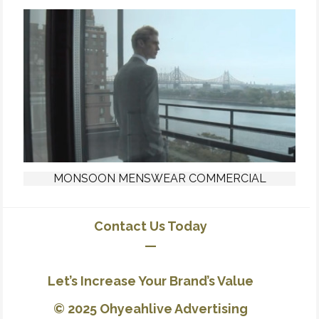
MONSOON MENSWEAR COMMERCIAL
Contact Us Today
—
Let’s Increase Your Brand’s Value
© 2025 Ohyeahlive Advertising