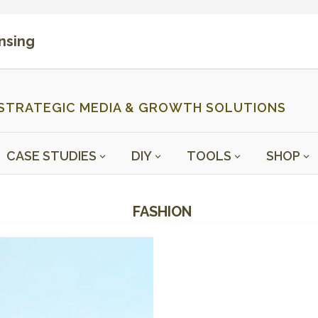
ensing
STRATEGIC MEDIA & GROWTH SOLUTIONS
CASE STUDIES
DIY
TOOLS
SHOP
FASHION