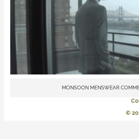
MONSOON MENSWEAR COMME
Co
© 20