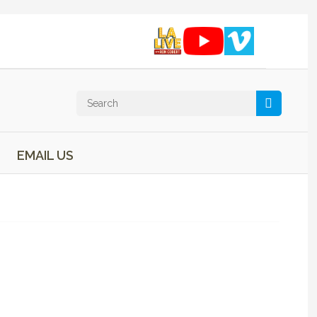
EMAIL US