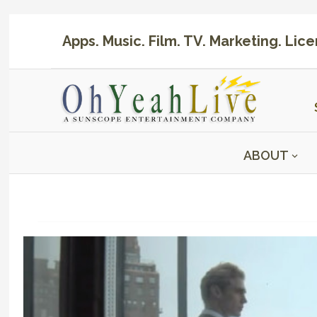
Apps. Music. Film. TV. Marketing. Lic
ABOUT