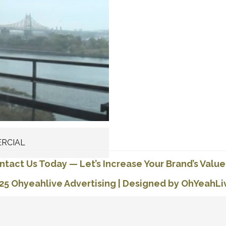
RCIAL
ntact Us Today
—
Let’s Increase Your Brand’s Value
25 Ohyeahlive Advertising
|
Designed by OhYeahLi